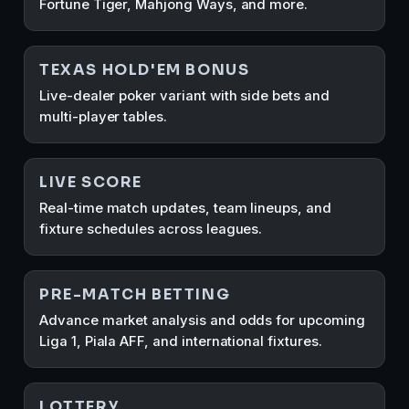
Fortune Tiger, Mahjong Ways, and more.
TEXAS HOLD'EM BONUS
Live-dealer poker variant with side bets and
multi-player tables.
LIVE SCORE
Real-time match updates, team lineups, and
fixture schedules across leagues.
PRE-MATCH BETTING
Advance market analysis and odds for upcoming
Liga 1, Piala AFF, and international fixtures.
LOTTERY