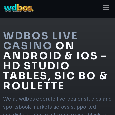
wdbos
WDBOS
LIVE
CASINO
ON
ANDROID & IOS –
HD STUDIO
TABLES, SIC BO &
ROULETTE
We at wdbos operate live-dealer studios and
sportsbook markets across supported
jurisdictions. Our platform streams blackjack,