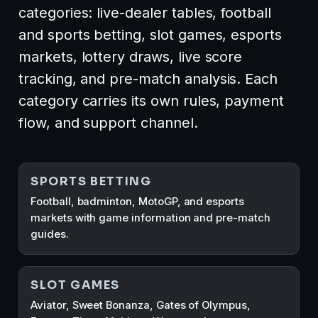
categories: live-dealer tables, football
and sports betting, slot games, esports
markets, lottery draws, live score
tracking, and pre-match analysis. Each
category carries its own rules, payment
flow, and support channel.
SPORTS BETTING
Football, badminton, MotoGP, and esports
markets with game information and pre-match
guides.
SLOT GAMES
Aviator, Sweet Bonanza, Gates of Olympus,