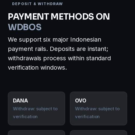
DEPOSIT & WITHDRAW
PAYMENT METHODS ON
WDBOS
We support six major Indonesian
payment rails. Deposits are instant;
withdrawals process within standard
verification windows.
DANA
OVO
Withdraw: subject to
Withdraw: subject to
verification
verification