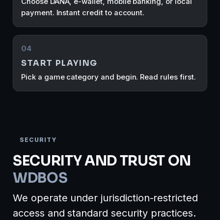
Choose DANA, e-wallet, mobile banking, or local
payment. Instant credit to account.
04
START PLAYING
Pick a game category and begin. Read rules first.
SECURITY
SECURITY AND TRUST ON
WDBOS
We operate under jurisdiction-restricted
access and standard security practices.