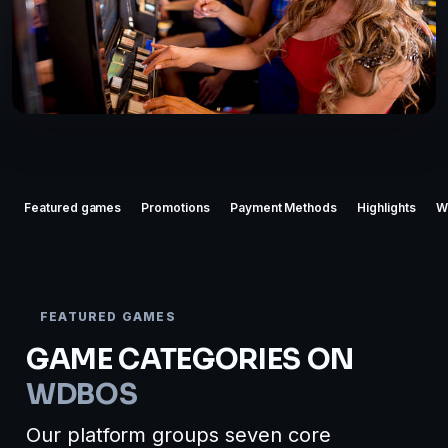
Featured games
Promotions
Payment Methods
Highlights
W
FEATURED GAMES
GAME CATEGORIES ON
WDBOS
Our platform groups seven core