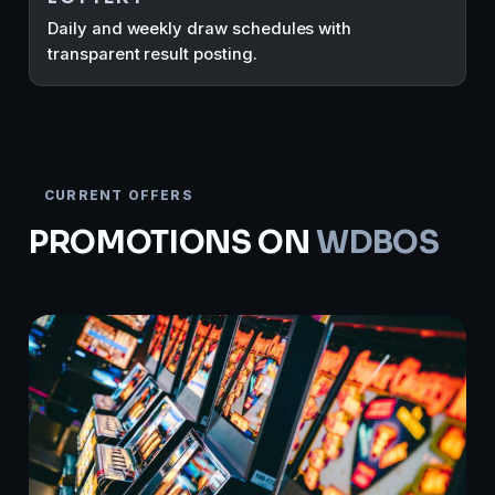
Daily and weekly draw schedules with
transparent result posting.
CURRENT OFFERS
PROMOTIONS ON
WDBOS