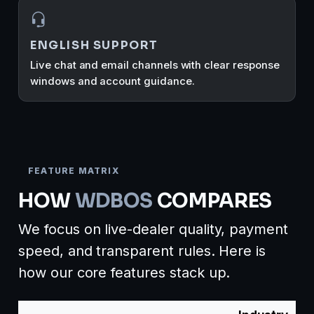
ENGLISH SUPPORT
Live chat and email channels with clear response
windows and account guidance.
FEATURE MATRIX
HOW
WDBOS
COMPARES
We focus on live-dealer quality, payment
speed, and transparent rules. Here is
how our core features stack up.