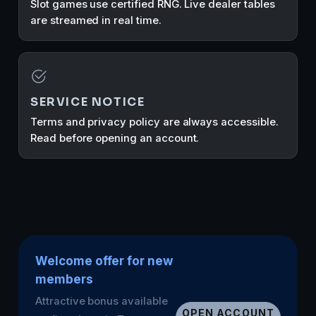
Slot games use certified RNG. Live dealer tables
are streamed in real time.
SERVICE NOTICE
Terms and privacy policy are always accessible.
Read before opening an account.
Welcome offer for new
members
Attractive bonus available
OPEN ACCOUNT