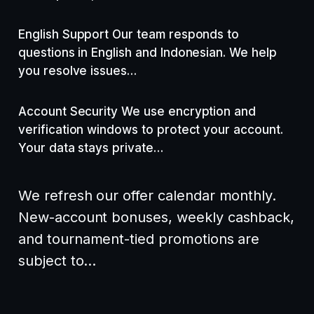
English Support Our team responds to
questions in English and Indonesian. We help
you resolve issues…
Account Security We use encryption and
verification windows to protect your account.
Your data stays private…
We refresh our offer calendar monthly.
New-account bonuses, weekly cashback,
and tournament-tied promotions are
subject to…