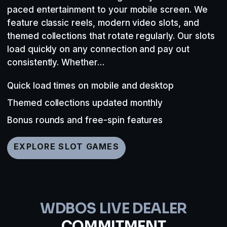
paced entertainment to your mobile screen. We
feature classic reels, modern video slots, and
themed collections that rotate regularly. Our slots
load quickly on any connection and pay out
consistently. Whether…
Quick load times on mobile and desktop
Themed collections updated monthly
Bonus rounds and free-spin features
EXPLORE SLOT GAMES
WDBOS
LIVE DEALER
COMMITMENT