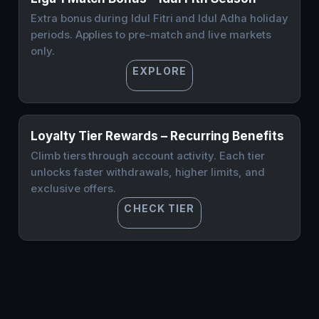
Extra bonus during Idul Fitri and Idul Adha holiday
periods. Applies to pre-match and live markets
only.
EXPLORE
Loyalty Tier Rewards – Recurring Benefits
Climb tiers through account activity. Each tier
unlocks faster withdrawals, higher limits, and
exclusive offers.
CHECK TIER