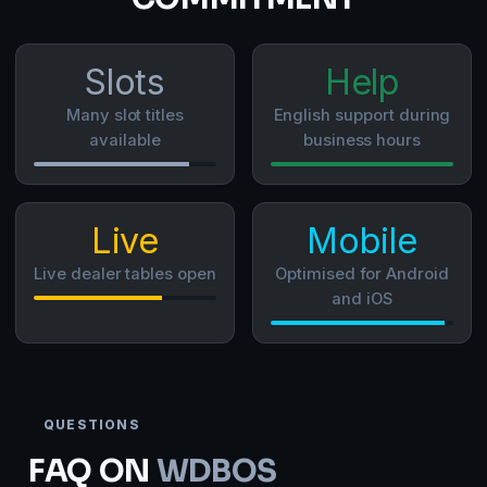
Slots
Help
Many slot titles
English support during
available
business hours
Live
Mobile
Live dealer tables open
Optimised for Android
and iOS
QUESTIONS
FAQ ON
WDBOS