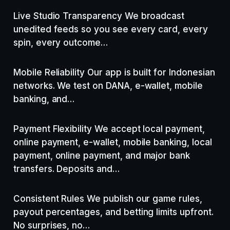
Live Studio Transparency We broadcast
unedited feeds so you see every card, every
spin, every outcome…
Mobile Reliability Our app is built for Indonesian
networks. We test on DANA, e-wallet, mobile
banking, and…
Payment Flexibility We accept local payment,
online payment, e-wallet, mobile banking, local
payment, online payment, and major bank
transfers. Deposits and…
Consistent Rules We publish our game rules,
payout percentages, and betting limits upfront.
No surprises, no…