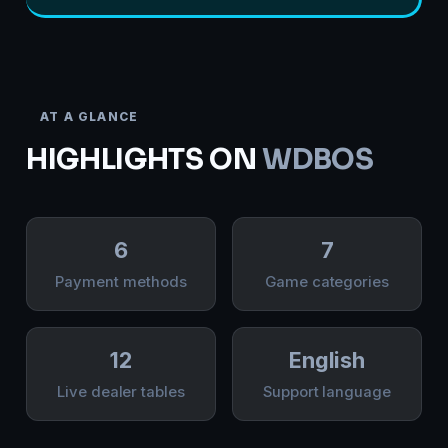
AT A GLANCE
HIGHLIGHTS ON
WDBOS
6
7
Payment methods
Game categories
12
English
Live dealer tables
Support language