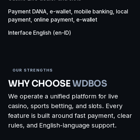
Payment DANA, e-wallet, mobile banking, local
payment, online payment, e-wallet
Interface English (en-ID)
OUR STRENGTHS
WHY CHOOSE
WDBOS
We operate a unified platform for live
casino, sports betting, and slots. Every
feature is built around fast payment, clear
rules, and English-language support.