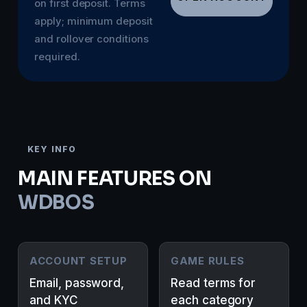
on first deposit. Terms
apply; minimum deposit
and rollover conditions
required.
KEY INFO
MAIN FEATURES ON
WDBOS
ACCOUNT SETUP
GAME RULES
Email, password,
Read terms for
and KYC
each category