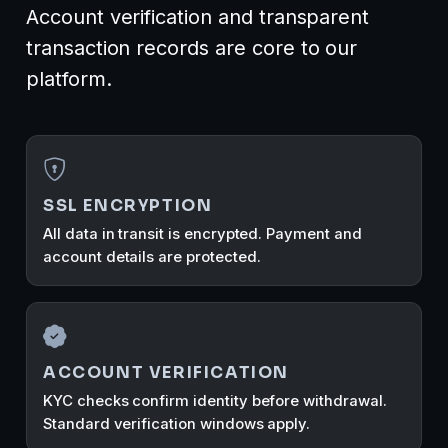
Account verification and transparent
transaction records are core to our
platform.
SSL ENCRYPTION
All data in transit is encrypted. Payment and
account details are protected.
ACCOUNT VERIFICATION
KYC checks confirm identity before withdrawal.
Standard verification windows apply.