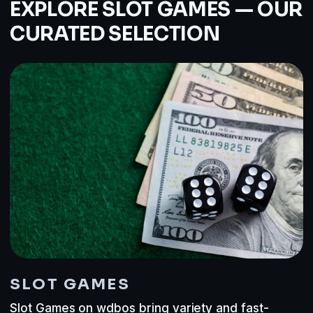
EXPLORE SLOT GAMES — OUR
CURATED SELECTION
SLOT GAMES
Slot Games on wdbos bring variety and fast-