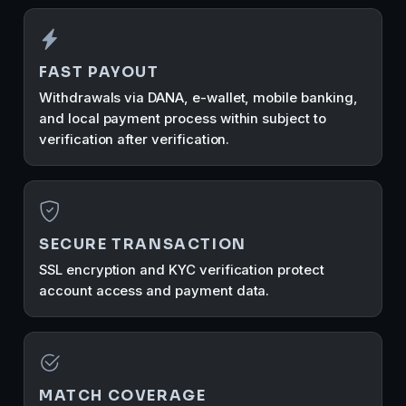
FAST PAYOUT
Withdrawals via DANA, e-wallet, mobile banking,
and local payment process within subject to
verification after verification.
SECURE TRANSACTION
SSL encryption and KYC verification protect
account access and payment data.
MATCH COVERAGE