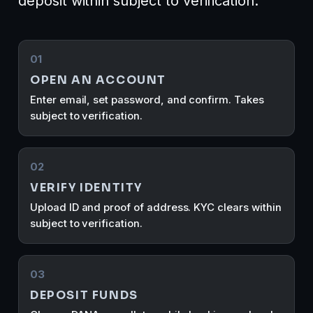
deposit within subject to verification.
01
OPEN AN ACCOUNT
Enter email, set password, and confirm. Takes
subject to verification.
02
VERIFY IDENTITY
Upload ID and proof of address. KYC clears within
subject to verification.
03
DEPOSIT FUNDS