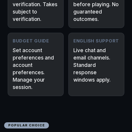
verification. Takes
before playing. No
subject to
guaranteed
verification.
outcomes.
BUDGET GUIDE
ENGLISH SUPPORT
Set account
Live chat and
preferences and
email channels.
account
Standard
preferences.
response
Manage your
windows apply.
session.
POPULAR CHOICE