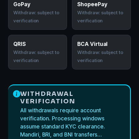
GoPay
ShopeePay
Withdraw: subject to
Withdraw: subject to
verification
verification
QRIS
BCA Virtual
Withdraw: subject to
Withdraw: subject to
verification
verification
WITHDRAWAL
VERIFICATION
All withdrawals require account
verification. Processing windows
assume standard KYC clearance.
Mandiri, BRI, and BNI transfers…