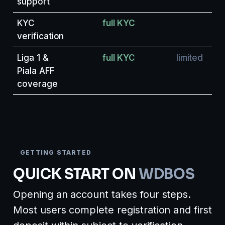
support
KYC
full KYC
verification
Liga 1 &
full KYC
limited
Piala AFF
coverage
GETTING STARTED
QUICK START ON
WDBOS
Opening an account takes four steps.
Most users complete registration and first