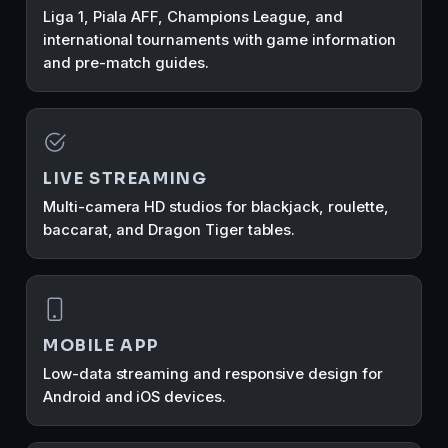
Liga 1, Piala AFF, Champions League, and
international tournaments with game information
and pre-match guides.
LIVE STREAMING
Multi-camera HD studios for blackjack, roulette,
baccarat, and Dragon Tiger tables.
MOBILE APP
Low-data streaming and responsive design for
Android and iOS devices.