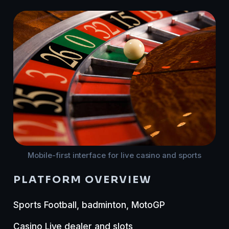
Mobile-first interface for live casino and sports
PLATFORM OVERVIEW
Sports Football, badminton, MotoGP
Casino Live dealer and slots