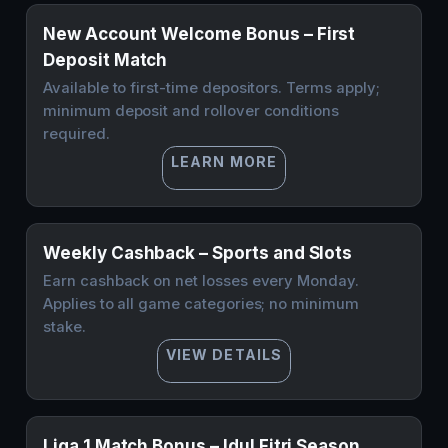
New Account Welcome Bonus – First
Deposit Match
Available to first-time depositors. Terms apply;
minimum deposit and rollover conditions
required.
LEARN MORE
Weekly Cashback – Sports and Slots
Earn cashback on net losses every Monday.
Applies to all game categories; no minimum
stake.
VIEW DETAILS
Liga 1 Match Bonus – Idul Fitri Season