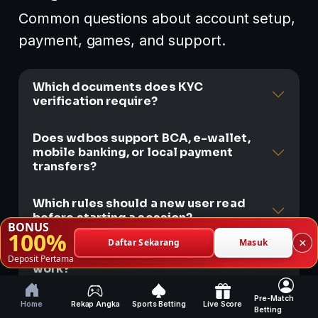
Common questions about account setup,
payment, games, and support.
Which documents does KYC
verification require?
Does wdbos support BCA, e-wallet,
mobile banking, or local payment
transfers?
Which rules should a new user read
before starting a session?
BONUS
100%
×
Daftar Sekarang
Masuk
How does the loyalty tier programme
Deposit Pertama
work?
Pre-Match
What should I do if I suspect an
Home
Rekap Angka
Sports Betting
Live Score
Betting