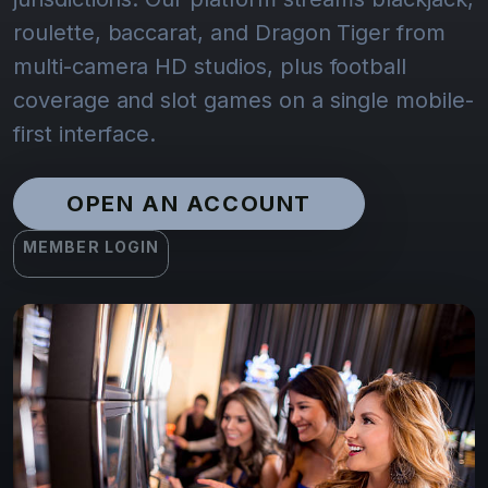
roulette, baccarat, and Dragon Tiger from
multi-camera HD studios, plus football
coverage and slot games on a single mobile-
first interface.
OPEN AN ACCOUNT
MEMBER LOGIN