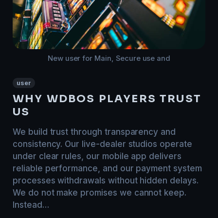
New user for Main, Secure use and
user
WHY WDBOS PLAYERS TRUST
US
We build trust through transparency and
consistency. Our live-dealer studios operate
under clear rules, our mobile app delivers
reliable performance, and our payment system
processes withdrawals without hidden delays.
We do not make promises we cannot keep.
Instead…