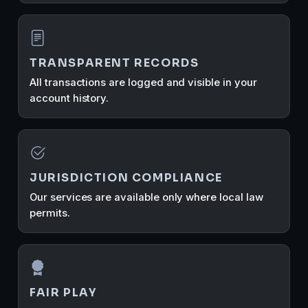
TRANSPARENT RECORDS
All transactions are logged and visible in your
account history.
JURISDICTION COMPLIANCE
Our services are available only where local law
permits.
FAIR PLAY