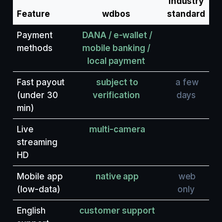
Industry
Feature
wdbos
standard
Payment
DANA / e-wallet /
methods
mobile banking /
local payment
Fast payout
subject to
a few
(under 30
verification
days
min)
Live
multi-camera
streaming
HD
Mobile app
native app
web
(low-data)
only
English
customer support