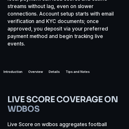
streams without lag, even on slower
connections. Account setup starts with email
verification and KYC documents; once
approved, you deposit via your preferred
payment method and begin tracking live
events.
Introduction
Overview
Details
Tips and Notes
LIVE SCORE COVERAGE ON
WDBOS
Live Score on wdbos aggregates football