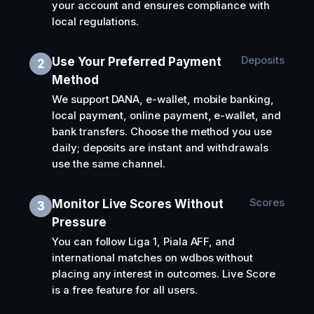
your account and ensures compliance with
local regulations.
Deposits
Use Your Preferred Payment
2
Method
We support DANA, e-wallet, mobile banking,
local payment, online payment, e-wallet, and
bank transfers. Choose the method you use
daily; deposits are instant and withdrawals
use the same channel.
Scores
Monitor Live Scores Without
3
Pressure
You can follow Liga 1, Piala AFF, and
international matches on wdbos without
placing any interest in outcomes. Live Score
is a free feature for all users.