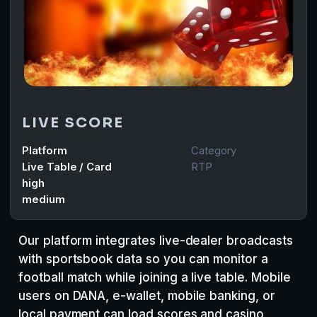
LIVE SCORE
Platform
Category
Live Table / Card
RTP
high
medium
Our platform integrates live-dealer broadcasts
with sportsbook data so you can monitor a
football match while joining a live table. Mobile
users on DANA, e-wallet, mobile banking, or
local payment can load scores and casino