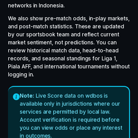
networks in Indonesia.
We also show pre-match odds, in-play markets,
and post-match statistics. These are updated
by our sportsbook team and reflect current
market sentiment, not predictions. You can
review historical match data, head-to-head
records, and seasonal standings for Liga 1,
Piala AFF, and international tournaments without
logging in.
Note:
Live Score data on wdbos is
available only in jurisdictions where our
services are permitted by local law.
Account verification is required before
you can view odds or place any interest
in outcomes.