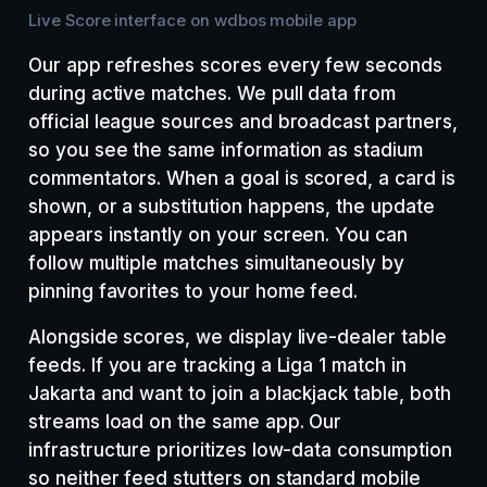
Live Score interface on wdbos mobile app
Our app refreshes scores every few seconds
during active matches. We pull data from
official league sources and broadcast partners,
so you see the same information as stadium
commentators. When a goal is scored, a card is
shown, or a substitution happens, the update
appears instantly on your screen. You can
follow multiple matches simultaneously by
pinning favorites to your home feed.
Alongside scores, we display live-dealer table
feeds. If you are tracking a Liga 1 match in
Jakarta and want to join a blackjack table, both
streams load on the same app. Our
infrastructure prioritizes low-data consumption
so neither feed stutters on standard mobile