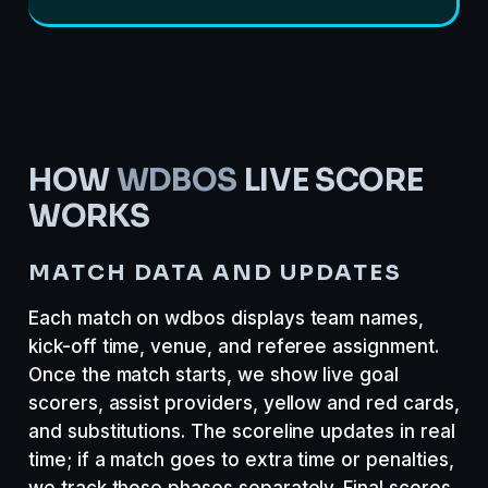
HOW
WDBOS
LIVE SCORE
WORKS
MATCH DATA AND UPDATES
Each match on wdbos displays team names,
kick-off time, venue, and referee assignment.
Once the match starts, we show live goal
scorers, assist providers, yellow and red cards,
and substitutions. The scoreline updates in real
time; if a match goes to extra time or penalties,