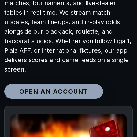
matches, tournaments, and live-dealer
tables in real time. We stream match
updates, team lineups, and in-play odds
alongside our blackjack, roulette, and
baccarat studios. Whether you follow Liga 1,
Piala AFF, or international fixtures, our app
delivers scores and game feeds on a single
screen.
OPEN AN ACCOUNT