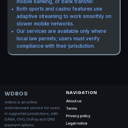
mobile banking, or bank transfer.
Both sports and casino features use
adaptive streaming to work smoothly on
slower mobile networks.
Our services are available only where
local law permits; users must verify
compliance with their jurisdiction.
NAVIGATION
WDBOS
About us
wdbos is an online
entertainment service for users
Terms
in supported jurisdictions, with
Privacy policy
DANA, OVO, GoPay and QRIS
Legal notice
payment options.