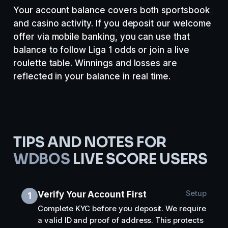
Your account balance covers both sportsbook
and casino activity. If you deposit our welcome
offer via mobile banking, you can use that
balance to follow Liga 1 odds or join a live
roulette table. Winnings and losses are
reflected in your balance in real time.
TIPS AND NOTES FOR
WDBOS
LIVE SCORE USERS
Setup
Verify Your Account First
1
Complete KYC before you deposit. We require
a valid ID and proof of address. This protects