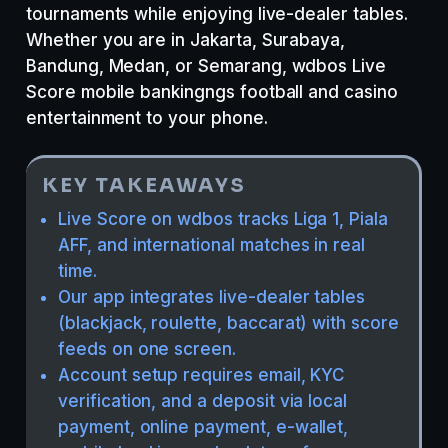
tournaments while enjoying live-dealer tables.
Whether you are in Jakarta, Surabaya,
Bandung, Medan, or Semarang, wdbos Live
Score mobile bankingngs football and casino
entertainment to your phone.
KEY TAKEAWAYS
Live Score on wdbos tracks Liga 1, Piala
AFF, and international matches in real
time.
Our app integrates live-dealer tables
(blackjack, roulette, baccarat) with score
feeds on one screen.
Account setup requires email, KYC
verification, and a deposit via local
payment, online payment, e-wallet,