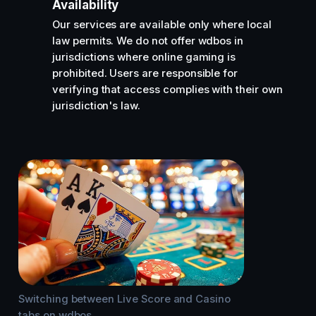
Availability
Our services are available only where local
law permits. We do not offer wdbos in
jurisdictions where online gaming is
prohibited. Users are responsible for
verifying that access complies with their own
jurisdiction's law.
Switching between Live Score and Casino
tabs on wdbos