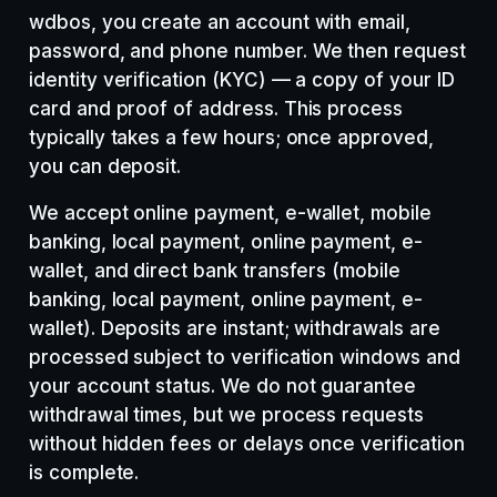
wdbos, you create an account with email,
password, and phone number. We then request
identity verification (KYC) — a copy of your ID
card and proof of address. This process
typically takes a few hours; once approved,
you can deposit.
We accept online payment, e-wallet, mobile
banking, local payment, online payment, e-
wallet, and direct bank transfers (mobile
banking, local payment, online payment, e-
wallet). Deposits are instant; withdrawals are
processed subject to verification windows and
your account status. We do not guarantee
withdrawal times, but we process requests
without hidden fees or delays once verification
is complete.