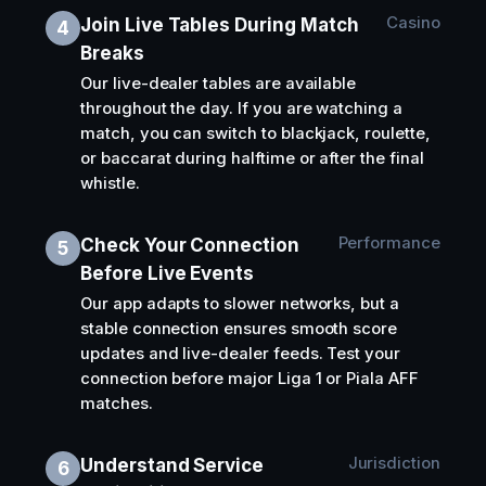
Casino
Join Live Tables During Match
4
Breaks
Our live-dealer tables are available
throughout the day. If you are watching a
match, you can switch to blackjack, roulette,
or baccarat during halftime or after the final
whistle.
Performance
Check Your Connection
5
Before Live Events
Our app adapts to slower networks, but a
stable connection ensures smooth score
updates and live-dealer feeds. Test your
connection before major Liga 1 or Piala AFF
matches.
Jurisdiction
Understand Service
6