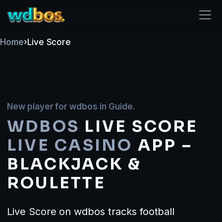
wdbos
Home
›
Live Score
New player for wdbos in Guide.
WDBOS
LIVE SCORE
LIVE CASINO
APP –
BLACKJACK &
ROULETTE
Live Score on wdbos tracks football