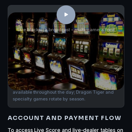
Live blackjack broadcast – multi-camera feed
Our live-dealer studios operate during set hours.
Blackjack, roulette, and baccarat tables are
available throughout the day; Dragon Tiger and
specialty games rotate by season.
ACCOUNT AND PAYMENT FLOW
To access Live Score and live-dealer tables on