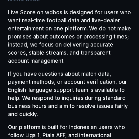
Live Score on wdbos is designed for users who
want real-time football data and live-dealer
entertainment on one platform. We do not make
promises about outcomes or processing times;
instead, we focus on delivering accurate
scores, stable streams, and transparent
account management.
If you have questions about match data,
payment methods, or account verification, our
English-language support team is available to
help. We respond to inquiries during standard
business hours and aim to resolve issues fairly
and quickly.
Our platform is built for Indonesian users who
follow Liga 1, Piala AFF, and international