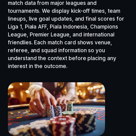
match data from major leagues and
tournaments. We display kick-off times, team
lineups, live goal updates, and final scores for
Liga 1, Piala AFF, Piala Indonesia, Champions
League, Premier League, and international
friendlies. Each match card shows venue,
referee, and squad information so you
understand the context before placing any
interest in the outcome.