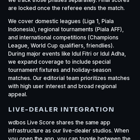
we track those phases separately. Final scores
are locked once the referee ends the match.
We cover domestic leagues (Liga 1, Piala
Indonesia), regional tournaments (Piala AFF),
and international competitions (Champions
League, World Cup qualifiers, friendlies).
During major events like Idul Fitri or Idul Adha,
we expand coverage to include special
tournament fixtures and holiday-season
matches. Our editorial team prioritizes matches
with high user interest and broad regional
appeal.
LIVE-DEALER INTEGRATION
wdbos Live Score shares the same app
infrastructure as our live-dealer studios. When
you open the app, you can toggle between the