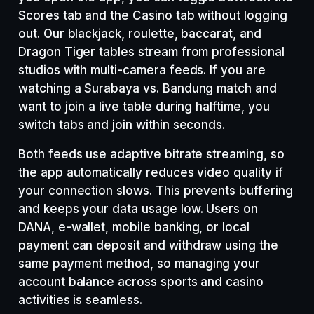
Scores tab and the Casino tab without logging
out. Our blackjack, roulette, baccarat, and
Dragon Tiger tables stream from professional
studios with multi-camera feeds. If you are
watching a Surabaya vs. Bandung match and
want to join a live table during halftime, you
switch tabs and join within seconds.
Both feeds use adaptive bitrate streaming, so
the app automatically reduces video quality if
your connection slows. This prevents buffering
and keeps your data usage low. Users on
DANA, e-wallet, mobile banking, or local
payment can deposit and withdraw using the
same payment method, so managing your
account balance across sports and casino
activities is seamless.