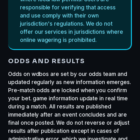
responsible for verifying that access
and use comply with their own
jurisdiction's regulations. We do not
offer our services in jurisdictions where
online wagering is prohibited.
ODDS AND RESULTS
Odds on wdbos are set by our odds team and
updated regularly as new information emerges.
Pre-match odds are locked when you confirm
your bet. game information update in real time
during a match. All results are published
immediately after an event concludes and are
final once posted. We do not reverse or adjust
results after publication except in cases of
administrative error, which we investigate and