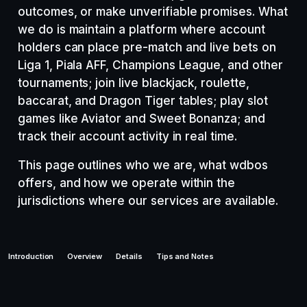
outcomes, or make unverifiable promises. What
we do is maintain a platform where account
holders can place pre-match and live bets on
Liga 1, Piala AFF, Champions League, and other
tournaments; join live blackjack, roulette,
baccarat, and Dragon Tiger tables; play slot
games like Aviator and Sweet Bonanza; and
track their account activity in real time.
This page outlines who we are, what wdbos
offers, and how we operate within the
jurisdictions where our services are available.
Introduction
Overview
Details
Tips and Notes