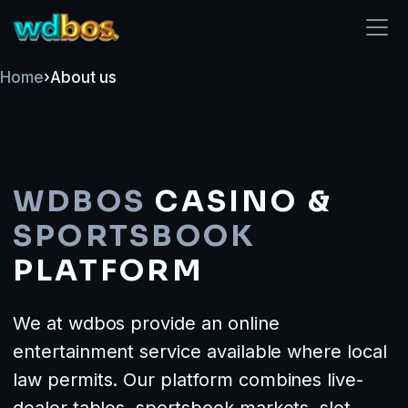
wdbos
Home
›
About us
WDBOS
CASINO &
SPORTSBOOK
PLATFORM
We at wdbos provide an online
entertainment service available where local
law permits. Our platform combines live-