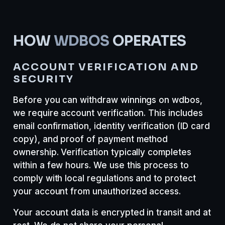
HOW
WDBOS
OPERATES
ACCOUNT VERIFICATION AND
SECURITY
Before you can withdraw winnings on wdbos,
we require account verification. This includes
email confirmation, identity verification (ID card
copy), and proof of payment method
ownership. Verification typically completes
within a few hours. We use this process to
comply with local regulations and to protect
your account from unauthorized access.
Your account data is encrypted in transit and at