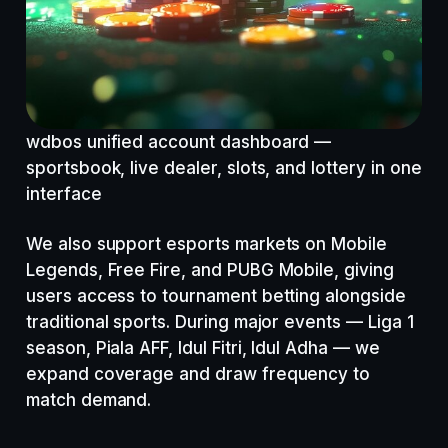
wdbos unified account dashboard —
sportsbook, live dealer, slots, and lottery in one
interface
We also support esports markets on Mobile
Legends, Free Fire, and PUBG Mobile, giving
users access to tournament betting alongside
traditional sports. During major events — Liga 1
season, Piala AFF, Idul Fitri, Idul Adha — we
expand coverage and draw frequency to
match demand.