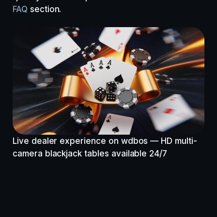
FAQ
section.
Live dealer experience on wdbos — HD multi-
camera blackjack tables available 24/7