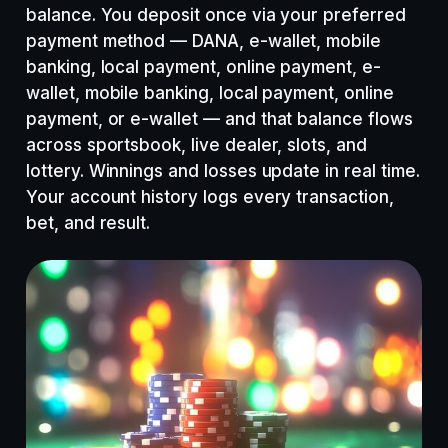
balance. You deposit once via your preferred
payment method — DANA, e-wallet, mobile
banking, local payment, online payment, e-
wallet, mobile banking, local payment, online
payment, or e-wallet — and that balance flows
across sportsbook, live dealer, slots, and
lottery. Winnings and losses update in real time.
Your account history logs every transaction,
bet, and result.