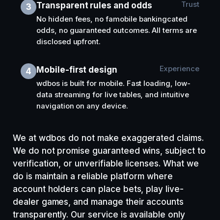
Trust
Transparent rules and odds
3
No hidden fees, no famobile bankingcated
odds, no guaranteed outcomes. All terms are
disclosed upfront.
Experience
Mobile-first design
4
wdbos is built for mobile. Fast loading, low-
data streaming for live tables, and intuitive
navigation on any device.
We at wdbos do not make exaggerated claims.
We do not promise guaranteed wins, subject to
verification, or unverifiable licenses. What we
do is maintain a reliable platform where
account holders can place bets, play live-
dealer games, and manage their accounts
transparently. Our service is available only