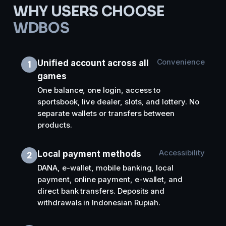
WHY USERS CHOOSE
WDBOS
Convenience
Unified account across all
1
games
One balance, one login, access to
sportsbook, live dealer, slots, and lottery. No
separate wallets or transfers between
products.
Accessibility
Local payment methods
2
DANA, e-wallet, mobile banking, local
payment, online payment, e-wallet, and
direct bank transfers. Deposits and
withdrawals in Indonesian Rupiah.