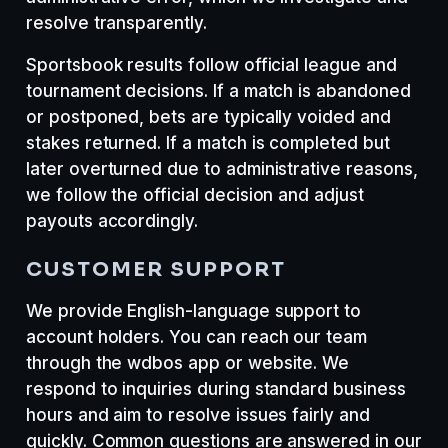
resolve transparently.
Sportsbook results follow official league and
tournament decisions. If a match is abandoned
or postponed, bets are typically voided and
stakes returned. If a match is completed but
later overturned due to administrative reasons,
we follow the official decision and adjust
payouts accordingly.
CUSTOMER SUPPORT
We provide English-language support to
account holders. You can reach our team
through the wdbos app or website. We
respond to inquiries during standard business
hours and aim to resolve issues fairly and
quickly. Common questions are answered in our