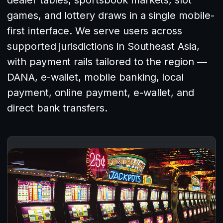
dealer tables, sportsbook markets, slot
games, and lottery draws in a single mobile-
first interface. We serve users across
supported jurisdictions in Southeast Asia,
with payment rails tailored to the region —
DANA, e-wallet, mobile banking, local
payment, online payment, e-wallet, and
direct bank transfers.