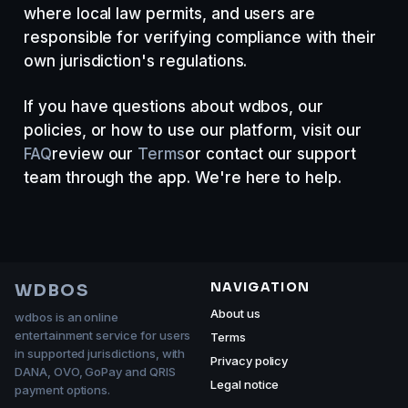
where local law permits, and users are
responsible for verifying compliance with their
own jurisdiction's regulations.
If you have questions about wdbos, our
policies, or how to use our platform, visit our
FAQ
review our
Terms
or contact our support
team through the app. We're here to help.
NAVIGATION
WDBOS
About us
wdbos is an online
entertainment service for users
Terms
in supported jurisdictions, with
Privacy policy
DANA, OVO, GoPay and QRIS
Legal notice
payment options.