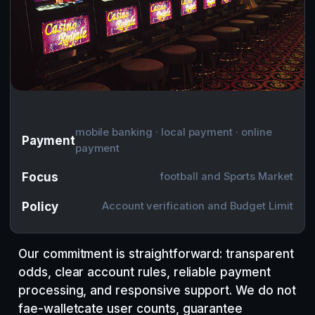
mobile banking · local payment · online
Payment
payment
Focus
football and Sports Market
Policy
Account verification and Budget Limit
Our commitment is straightforward: transparent
odds, clear account rules, reliable payment
processing, and responsive support. We do not
fae-walletcate user counts, guarantee