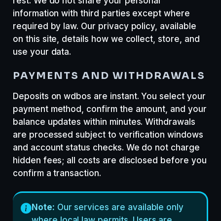
rest. We do not share your personal
information with third parties except where
required by law. Our privacy policy, available
on this site, details how we collect, store, and
use your data.
PAYMENTS AND WITHDRAWALS
Deposits on wdbos are instant. You select your
payment method, confirm the amount, and your
balance updates within minutes. Withdrawals
are processed subject to verification windows
and account status checks. We do not charge
hidden fees; all costs are disclosed before you
confirm a transaction.
Note:
Our services are available only
where local law permits. Users are