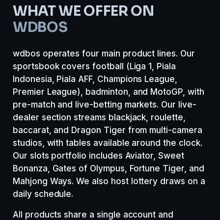
WHAT WE OFFER ON
WDBOS
wdbos operates four main product lines. Our
sportsbook covers football (Liga 1, Piala
Indonesia, Piala AFF, Champions League,
Premier League), badminton, and MotoGP, with
pre-match and live-betting markets. Our live-
dealer section streams blackjack, roulette,
baccarat, and Dragon Tiger from multi-camera
studios, with tables available around the clock.
Our slots portfolio includes Aviator, Sweet
Bonanza, Gates of Olympus, Fortune Tiger, and
Mahjong Ways. We also host lottery draws on a
daily schedule.
All products share a single account and